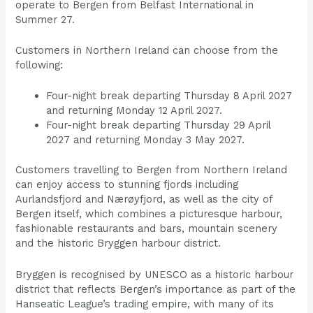
operate to Bergen from Belfast International in
Summer 27.
Customers in Northern Ireland can choose from the
following:
Four-night break departing Thursday 8 April 2027
and returning Monday 12 April 2027.
Four-night break departing Thursday 29 April
2027 and returning Monday 3 May 2027.
Customers travelling to Bergen from Northern Ireland
can enjoy access to stunning fjords including
Aurlandsfjord and Nærøyfjord, as well as the city of
Bergen itself, which combines a picturesque harbour,
fashionable restaurants and bars, mountain scenery
and the historic Bryggen harbour district.
Bryggen is recognised by UNESCO as a historic harbour
district that reflects Bergen’s importance as part of the
Hanseatic League’s trading empire, with many of its