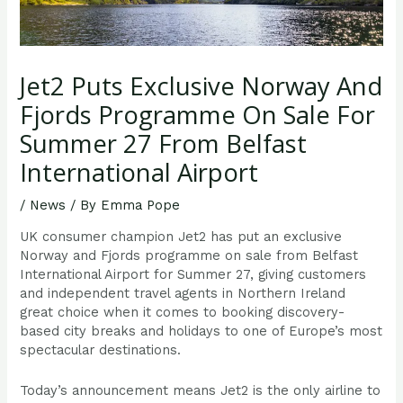
Jet2 Puts Exclusive Norway And
Fjords Programme On Sale For
Summer 27 From Belfast
International Airport
/
News
/ By
Emma Pope
UK consumer champion Jet2 has put an exclusive
Norway and Fjords programme on sale from Belfast
International Airport for Summer 27, giving customers
and independent travel agents in Northern Ireland
great choice when it comes to booking discovery-
based city breaks and holidays to one of Europe’s most
spectacular destinations.
Today’s announcement means Jet2 is the only airline to