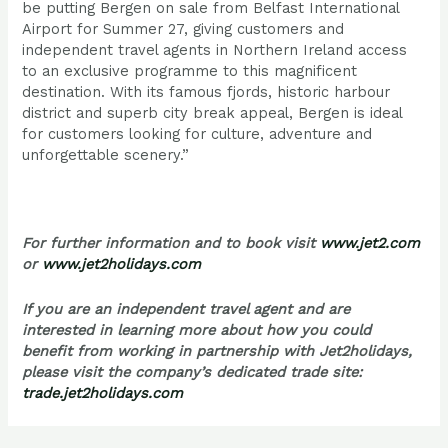
be putting Bergen on sale from Belfast International
Airport for Summer 27, giving customers and
independent travel agents in Northern Ireland access
to an exclusive programme to this magnificent
destination. With its famous fjords, historic harbour
district and superb city break appeal, Bergen is ideal
for customers looking for culture, adventure and
unforgettable scenery.”
For further information and to book visit
www.jet2.com
or
www.jet2holidays.com
If you are an independent travel agent and are
interested in learning more about how you could
benefit from working in partnership with Jet2holidays,
please visit the company’s dedicated trade site:
trade.jet2holidays.com