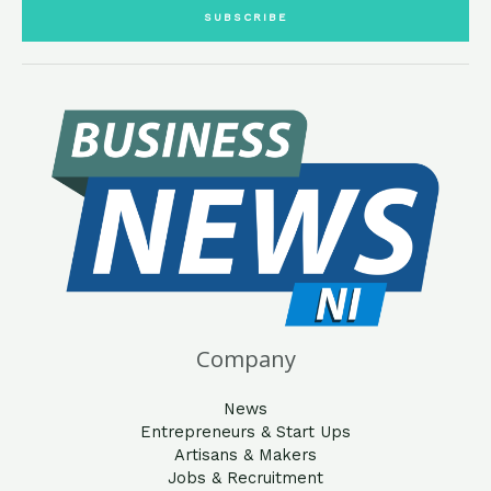
i
SUBSCRIBE
l
*
Company
News
Entrepreneurs & Start Ups
Artisans & Makers
Jobs & Recruitment