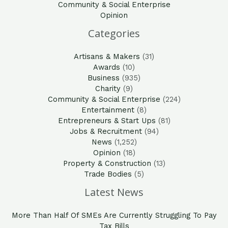
Community & Social Enterprise
Opinion
Categories
Artisans & Makers
(31)
Awards
(10)
Business
(935)
Charity
(9)
Community & Social Enterprise
(224)
Entertainment
(8)
Entrepreneurs & Start Ups
(81)
Jobs & Recruitment
(94)
News
(1,252)
Opinion
(18)
Property & Construction
(13)
Trade Bodies
(5)
Latest News
More Than Half Of SMEs Are Currently Struggling To Pay
Tax Bills