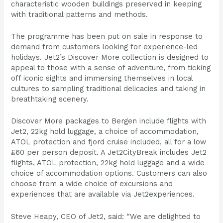
characteristic wooden buildings preserved in keeping
with traditional patterns and methods.
The programme has been put on sale in response to
demand from customers looking for experience-led
holidays. Jet2’s Discover More collection is designed to
appeal to those with a sense of adventure, from ticking
off iconic sights and immersing themselves in local
cultures to sampling traditional delicacies and taking in
breathtaking scenery.
Discover More packages to Bergen include flights with
Jet2, 22kg hold luggage, a choice of accommodation,
ATOL protection and fjord cruise included, all for a low
£60 per person deposit. A Jet2CityBreak includes Jet2
flights, ATOL protection, 22kg hold luggage and a wide
choice of accommodation options. Customers can also
choose from a wide choice of excursions and
experiences that are available via Jet2experiences.
Steve Heapy, CEO of Jet2, said: “We are delighted to