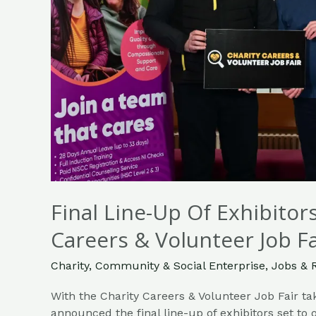
Job
Fair
Takes
Place
Tomorrow
Final Line-Up Of Exhibito
Careers & Volunteer Job F
Charity
,
Community & Social Enterprise
,
Jobs & 
With the Charity Careers & Volunteer Job Fair ta
announced the final line-up of exhibitors set to