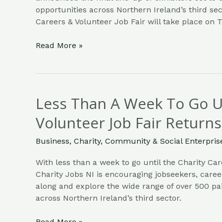
opportunities across Northern Ireland’s third sec
Careers & Volunteer Job Fair will take place on
Read More »
Less Than A Week To Go Un
Less
Than
Volunteer Job Fair Returns
A
Week
Business
,
Charity
,
Community & Social Enterpris
To
Go
With less than a week to go until the Charity Car
Until
Charity Jobs NI is encouraging jobseekers, care
Charity
along and explore the wide range of over 500 pai
Careers
across Northern Ireland’s third sector.
&
Volunteer
Read More »