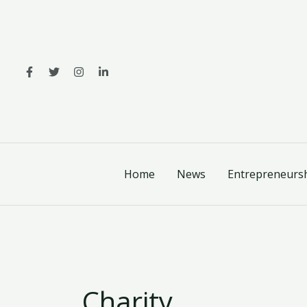
Skip
to
content
Home
News
Entrepreneurs
Charity