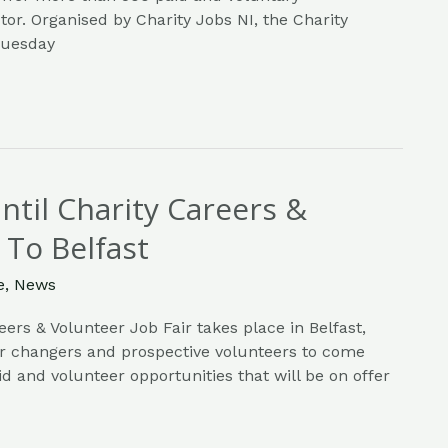
tor. Organised by Charity Jobs NI, the Charity
 Tuesday
til Charity Careers &
 To Belfast
e
,
News
eers & Volunteer Job Fair takes place in Belfast,
er changers and prospective volunteers to come
d and volunteer opportunities that will be on offer