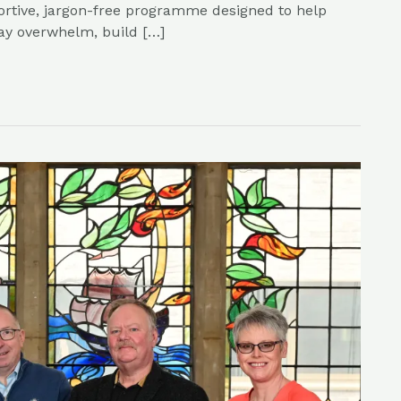
ortive, jargon-free programme designed to help
ay overwhelm, build […]