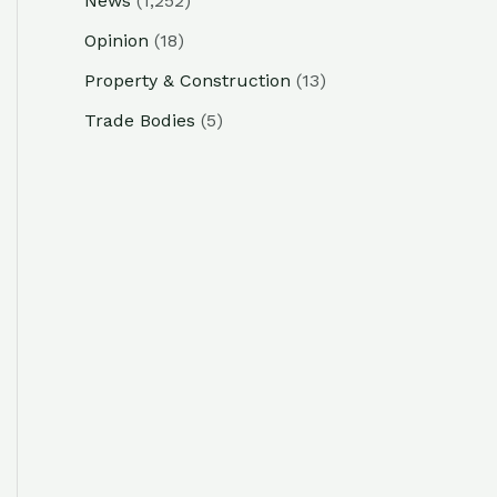
News
(1,252)
Opinion
(18)
Property & Construction
(13)
Trade Bodies
(5)