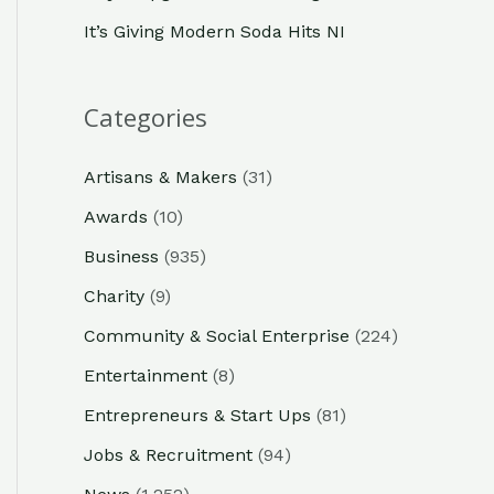
It’s Giving Modern Soda Hits NI
Categories
Artisans & Makers
(31)
Awards
(10)
Business
(935)
Charity
(9)
Community & Social Enterprise
(224)
Entertainment
(8)
Entrepreneurs & Start Ups
(81)
Jobs & Recruitment
(94)