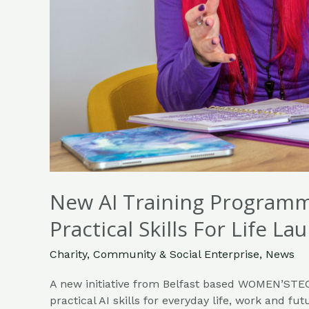
Week
New AI Training Program
Practical Skills For Life 
Charity
,
Community & Social Enterprise
,
News
A new initiative from Belfast based WOMEN’STEC
practical AI skills for everyday life, work and futu