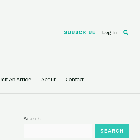
Searc
Log In
SUBSCRIBE
mit An Article
About
Contact
Search
SEARCH