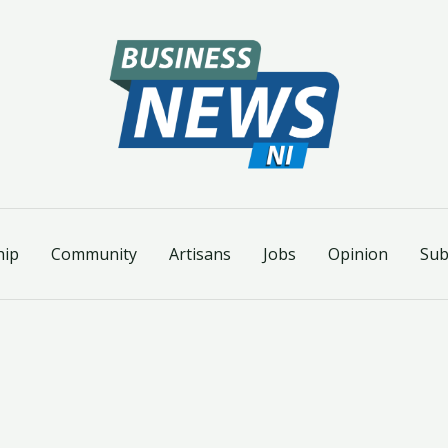
hip
Community
Artisans
Jobs
Opinion
Sub