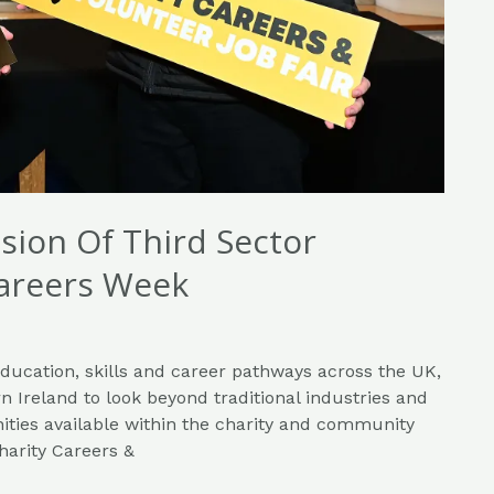
usion Of Third Sector
Careers Week
education, skills and career pathways across the UK,
n Ireland to look beyond traditional industries and
ities available within the charity and community
harity Careers &