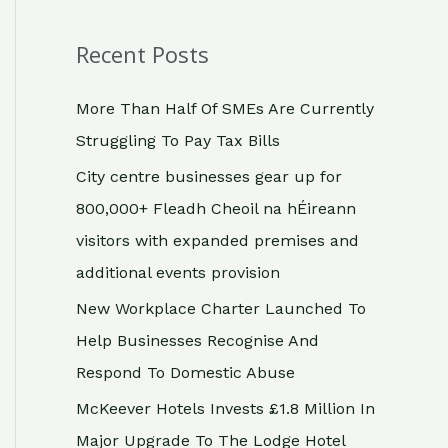
Recent Posts
More Than Half Of SMEs Are Currently
Struggling To Pay Tax Bills
City centre businesses gear up for
800,000+ Fleadh Cheoil na hÉireann
visitors with expanded premises and
additional events provision
New Workplace Charter Launched To
Help Businesses Recognise And
Respond To Domestic Abuse
McKeever Hotels Invests £1.8 Million In
Major Upgrade To The Lodge Hotel