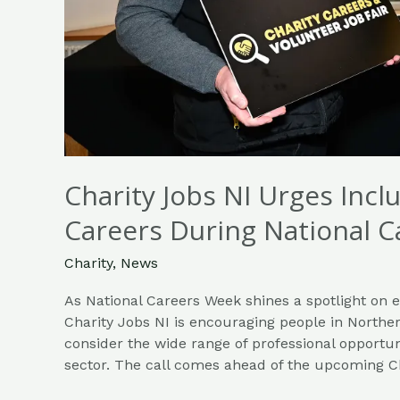
Charity Jobs NI Urges Incl
Careers During National 
Charity
,
News
As National Careers Week shines a spotlight on 
Charity Jobs NI is encouraging people in Norther
consider the wide range of professional opportun
sector. The call comes ahead of the upcoming C