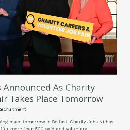
rs Announced As Charity
air Takes Place Tomorrow
Recruitment
king place tomorrow in Belfast, Charity Jobs NI has
 offer more than 500 paid and voluntary