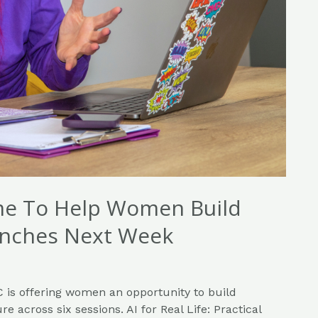
me To Help Women Build
Launches Next Week
 is offering women an opportunity to build
re across six sessions. AI for Real Life: Practical