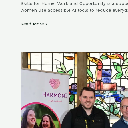
Skills for Home, Work and Opportunity is a supp
women use accessible AI tools to reduce everyd
Read More »
Final
Line-
Up
Of
Exhibitors
Announced
As
Charity
Careers
&
Volunteer