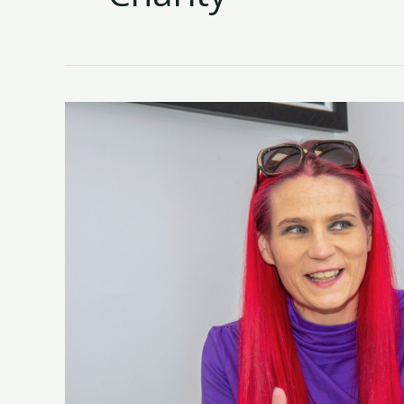
New
AI
Training
Programme
To
Help
Women
Build
Practical
Skills
For
Life
Launches
Next