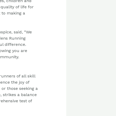
es, children and
uality of life for
 to making a
ospice,
said, “We
dens Running
l difference.
owing you are
community.
 runners
of all skill
ence the joy of
 or those seeking a
, strikes a balance
ehensive test of