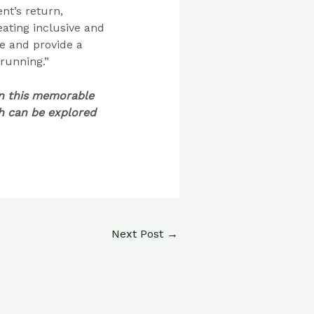
ent’s
return,
eating inclusive and
e and provide a
 running.”
in this memorable
ch can be explored
Next Post
→