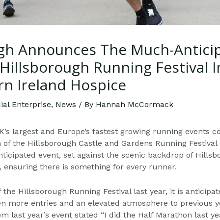
h Announces The Much-Antici
Hillsborough Running Festival 
rn Ireland Hospice
al Enterprise
,
News
/ By
Hannah McCormack
’s largest and Europe’s fastest growing running events c
n of the Hillsborough Castle and Gardens Running Festival
nticipated event, set against the scenic backdrop of Hillsb
s, ensuring there is something for every runner.
 the Hillsborough Running Festival last year, it is anticipa
ven more entries and an elevated atmosphere to
previous y
 last year’s event stated “I did the
Half Marathon last ye