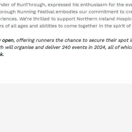
der of RunThrough, expressed his enthusiasm for the ev
sborough Running Festival embodies our commitment to
cr
riences. We’re thrilled to support Northern Ireland Hospic
 of all ages and abilities to come together in the spirit of
w
open
, offering runners the chance to secure their spot 
h will organise and deliver 240 events in 2024, all of whi
k.