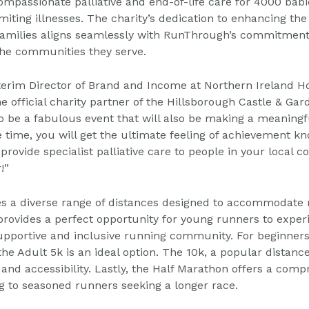
ompassionate palliative and end-of-life care
for 4000 babi
imiting illnesses. The charity’s
dedication to enhancing the q
families aligns
seamlessly with RunThrough’s commitment
the
communities they serve.
terim Director of Brand and Income at Northern Ireland H
he official charity partner of the Hillsborough Castle &
Gar
 to be a fabulous event that will also be making a
meaningfu
time, you will get the ultimate feeling of
achievement kn
provide specialist palliative care to
people in your local 
!”
res a diverse range of distances designed to accommodate
 provides a perfect opportunity for young runners to
experi
 supportive and inclusive running community.
For beginners
the Adult 5k is an ideal option.
The 10k, a popular distance
and accessibility.
Lastly, the Half Marathon offers a compr
g to
seasoned runners seeking a longer race.