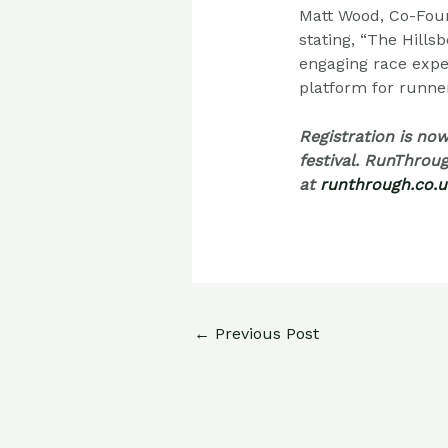
Matt Wood, Co-Foun
stating, “The Hill
engaging race expe
platform for runners
Registration is no
festival. RunThroug
at
runthrough.co.u
←
Previous Post