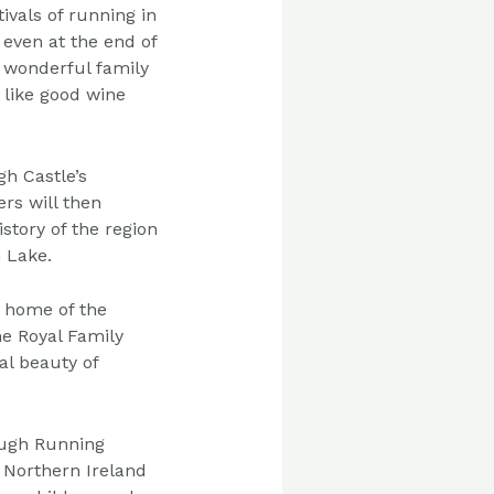
tivals of running in
even at the end of
 wonderful family
 like good
wine
ugh
Castle’s
rs will then
istory of the region
 Lake.
al home
of the
he
Royal Family
al beauty of
ough
Running
 Northern Ireland