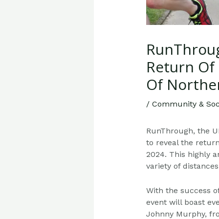
RunThroug
Return Of 
Of Northe
/
Community & Soci
RunThrough, the UK
to reveal the retur
2024. This highly a
variety of distance
With the success of
event will boast e
Johnny Murphy, from