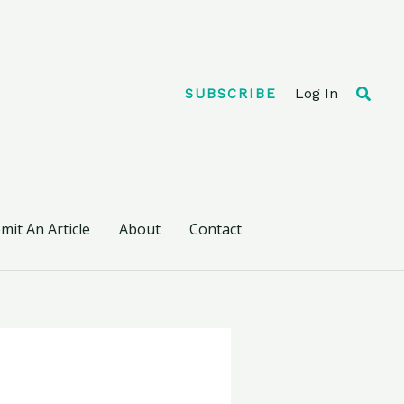
Searc
Log In
SUBSCRIBE
mit An Article
About
Contact