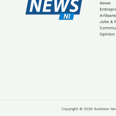
News
Entrepr
Artisan
Jobs & 
Communi
Opinion
Copyright © 2026 Business New