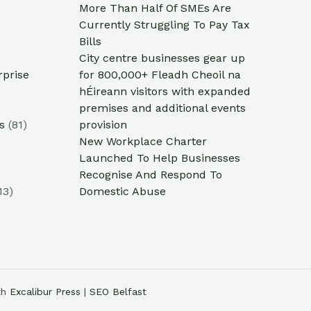
More Than Half Of SMEs Are
Currently Struggling To Pay Tax
Bills
City centre businesses gear up
rprise
for 800,000+ Fleadh Cheoil na
hÉireann visitors with expanded
premises and additional events
s
(81)
provision
New Workplace Charter
Launched To Help Businesses
Recognise And Respond To
13)
Domestic Abuse
th
Excalibur Press
|
SEO Belfast