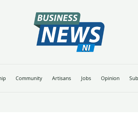
hip
Community
Artisans
Jobs
Opinion
Sub