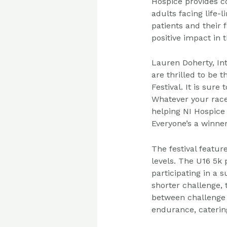
Hospice provides c
adults facing life-l
patients and their 
positive impact in 
Lauren Doherty, In
are thrilled to be t
Festival. It is sure
Whatever your race 
helping NI Hospice 
Everyone’s a winner
The festival featu
levels. The U16 5k
participating in a
shorter challenge, 
between challenge 
endurance, caterin