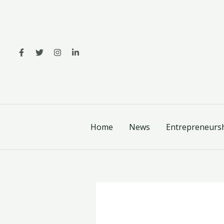
Skip
to
content
Home
News
Entrepreneurs