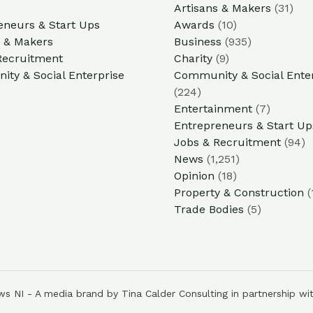
Artisans & Makers
(31)
eneurs & Start Ups
Awards
(10)
s & Makers
Business
(935)
Recruitment
Charity
(9)
ty & Social Enterprise
Community & Social Ente
(224)
Entertainment
(7)
Entrepreneurs & Start Up
Jobs & Recruitment
(94)
News
(1,251)
Opinion
(18)
Property & Construction
(
Trade Bodies
(5)
s NI - A media brand by Tina Calder Consulting in partnership wi