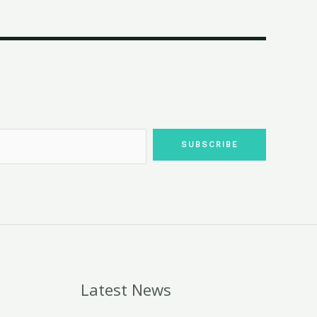
SUBSCRIBE
Latest News