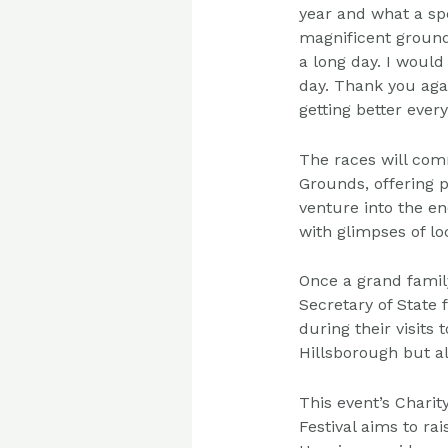
year and what a sp
magnificent groun
a long day. I
would 
day.
Thank you aga
getting better every
The races will com
Grounds, offering p
venture into the en
with glimpses of l
Once a grand famil
Secretary of State
during their visits
Hillsborough but al
This event’s Charit
Festival aims to ra