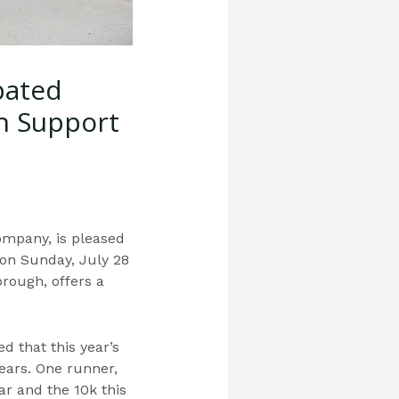
pated
In Support
ompany, is pleased
 on Sunday, July 28
orough, offers a
ted that
this year’s
ears. One runner,
ar and the 10k this