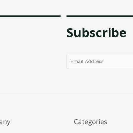
Subscribe
E
m
a
i
l
*
any
Categories