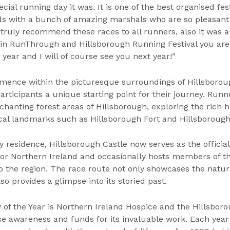
ecial running day it was.
It is one of the best organised fes
ds with a
bunch of amazing marshals who are so pleasant 
truly recommend these races to all runners, also it was a
in RunThrough and Hillsborough Running Festival you are
 year and I will of course see you next year!”
mence within the picturesque surroundings of Hillsboro
articipants a unique starting point for their journey.
Runne
chanting forest areas of Hillsborough, exploring
the rich h
ocal landmarks such as Hillsborough
Fort and Hillsborough
y residence, Hillsborough Castle now serves as the offici
 for Northern Ireland and occasionally hosts members of t
 to the region. The race route not only showcases the
natur
so provides a glimpse into its storied past.
y of the Year is Northern Ireland Hospice and the Hillsbor
ise awareness and funds for its invaluable work. Each
year