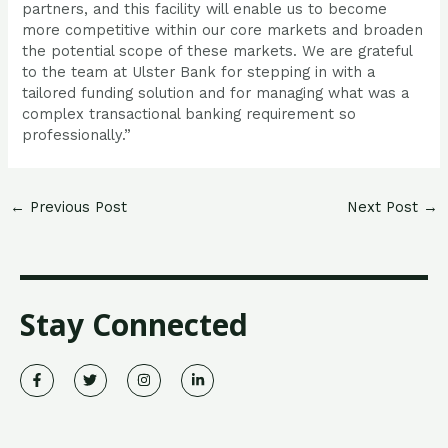
partners, and this facility will enable us to become
more competitive within our core markets and broaden
the potential scope of these markets. We are grateful
to the team at Ulster Bank for stepping in with a
tailored funding solution and for managing what was a
complex transactional banking requirement so
professionally.”
←
Previous Post
Next Post
→
Stay Connected
F
T
I
L
a
w
n
i
c
i
s
n
e
t
t
k
b
t
a
e
o
e
g
d