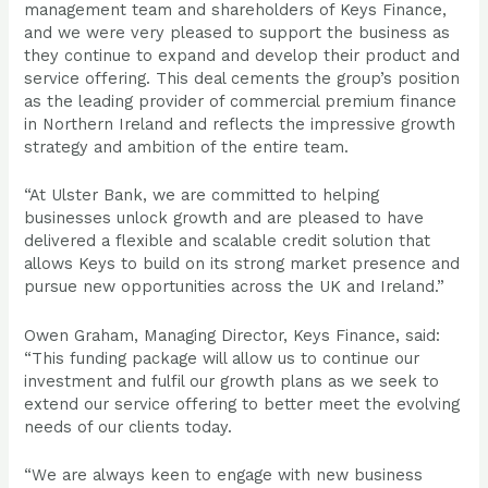
management team and shareholders of Keys Finance,
and we were very pleased to support the business as
they continue to expand and develop their product and
service offering. This deal cements the group’s position
as the leading provider of commercial premium finance
in Northern Ireland and reflects the impressive growth
strategy and ambition of the entire team.
“At Ulster Bank, we are committed to helping
businesses unlock growth and are pleased to have
delivered a flexible and scalable credit solution that
allows Keys to build on its strong market presence and
pursue new opportunities across the UK and Ireland.”
Owen Graham, Managing Director, Keys Finance, said:
“This funding package will allow us to continue our
investment and fulfil our growth plans as we seek to
extend our service offering to better meet the evolving
needs of our clients today.
“We are always keen to engage with new business