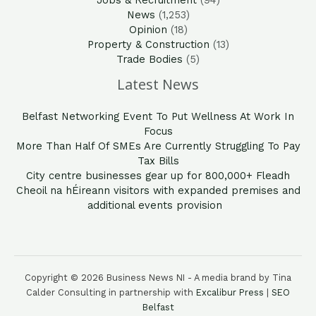
Jobs & Recruitment
(94)
News
(1,253)
Opinion
(18)
Property & Construction
(13)
Trade Bodies
(5)
Latest News
Belfast Networking Event To Put Wellness At Work In
Focus
More Than Half Of SMEs Are Currently Struggling To Pay
Tax Bills
City centre businesses gear up for 800,000+ Fleadh
Cheoil na hÉireann visitors with expanded premises and
additional events provision
Copyright © 2026 Business News NI - A media brand by Tina
Calder Consulting in partnership with
Excalibur Press
|
SEO
Belfast