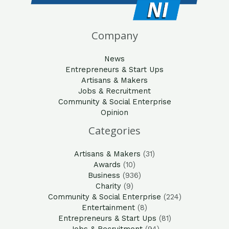
Company
News
Entrepreneurs & Start Ups
Artisans & Makers
Jobs & Recruitment
Community & Social Enterprise
Opinion
Categories
Artisans & Makers
(31)
Awards
(10)
Business
(936)
Charity
(9)
Community & Social Enterprise
(224)
Entertainment
(8)
Entrepreneurs & Start Ups
(81)