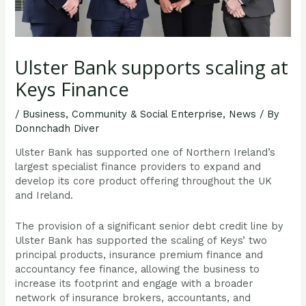
Ulster Bank supports scaling at
Keys Finance
/
Business
,
Community & Social Enterprise
,
News
/ By
Donnchadh Diver
Ulster Bank has supported one of Northern Ireland’s
largest specialist finance providers to expand and
develop its core product offering throughout the UK
and Ireland.
The provision of a significant senior debt credit line by
Ulster Bank has supported the scaling of Keys’ two
principal products, insurance premium finance and
accountancy fee finance, allowing the business to
increase its footprint and engage with a broader
network of insurance brokers, accountants, and