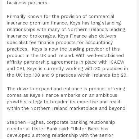
business partners.
Primarily known for the provision of commercial
insurance premium finance, Keys has long standing
relationships with many of Northern Ireland’s leading
insurance brokerages. Keys Finance also delivers
specialist fee finance products for accountancy
practices. Keys is now the leading provider of this
product in the UK and Ireland. With well-established
affinity partnership agreements in place with ICAEW
and CAI, Keys is currently working with 30 practices in
the UK top 100 and 9 practices within Irelands top 20.
The drive to expand and enhance is product offering
comes as Keys Finance embarks on an ambitious
growth strategy to broaden its expertise and reach
within the Northern Ireland marketplace and beyond.
Stephen Hughes, corporate banking relationship
director at Ulster Bank said: “Ulster Bank has
developed a strong relationship with the senior